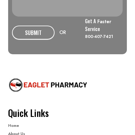
Get A
Faster
Service
SUBMIT
OR
800-407-7421
Quick Links
Home
About Us