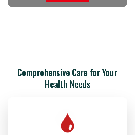
Comprehensive Care for Your
Health Needs