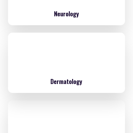
Neurology
Dermatology