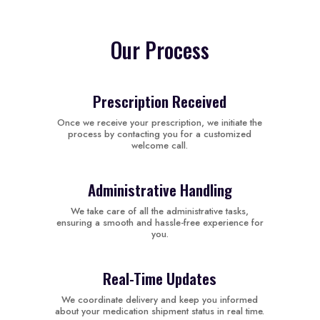
Our Process
Prescription Received
Once we receive your prescription, we initiate the
process by contacting you for a customized
welcome call.
Administrative Handling
We take care of all the administrative tasks,
ensuring a smooth and hassle-free experience for
you.
Real-Time Updates
We coordinate delivery and keep you informed
about your medication shipment status in real time.