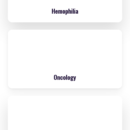
Hemophilia
Oncology