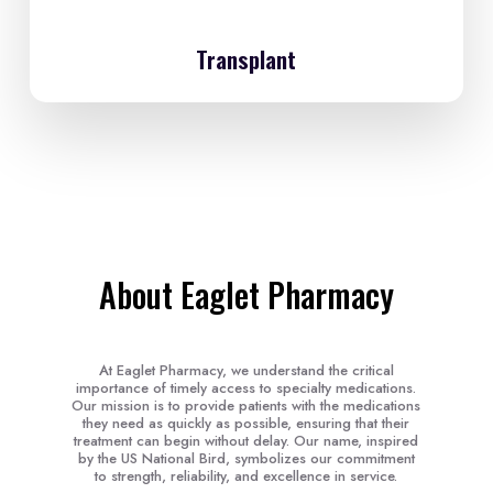
Transplant
About Eaglet Pharmacy
At Eaglet Pharmacy, we understand the critical
importance of timely access to specialty medications.
Our mission is to provide patients with the medications
they need as quickly as possible, ensuring that their
treatment can begin without delay. Our name, inspired
by the US National Bird, symbolizes our commitment
to strength, reliability, and excellence in service.