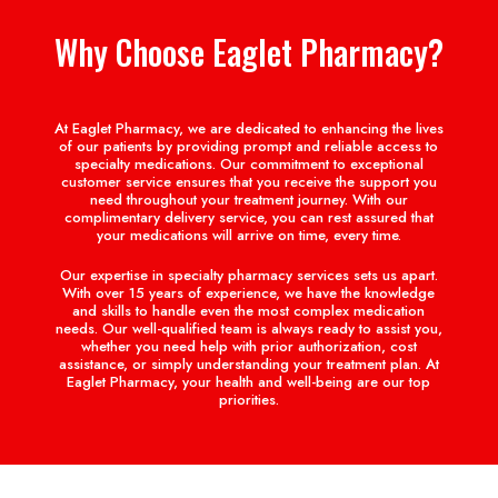
Why Choose Eaglet Pharmacy?
At Eaglet Pharmacy, we are dedicated to enhancing the lives
of our patients by providing prompt and reliable access to
specialty medications. Our commitment to exceptional
customer service ensures that you receive the support you
need throughout your treatment journey. With our
complimentary delivery service, you can rest assured that
your medications will arrive on time, every time.
Our expertise in specialty pharmacy services sets us apart.
With over 15 years of experience, we have the knowledge
and skills to handle even the most complex medication
needs. Our well-qualified team is always ready to assist you,
whether you need help with prior authorization, cost
assistance, or simply understanding your treatment plan. At
Eaglet Pharmacy, your health and well-being are our top
priorities.