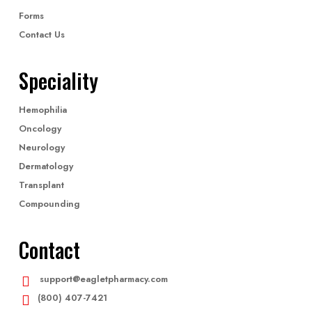
Forms
Contact Us
Speciality
Hemophilia
Oncology
Neurology
Dermatology
Transplant
Compounding
Contact
support@eagletpharmacy.com
(800) 407-7421