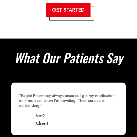
GET STARTED
What Our Patients Say
“Eaglet Pharmacy always ensures I get my medication
on time, even when I’m traveling. Their service is
outstanding!”
Jane D.
Client