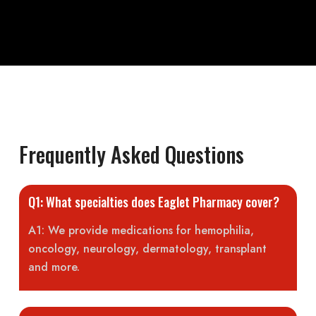
Frequently Asked Questions
Q1: What specialties does Eaglet Pharmacy cover?
A1: We provide medications for hemophilia,
oncology, neurology, dermatology, transplant
and more.