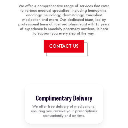
We offer a comprehensive range of services that cater
to various medical specialties, including hemophilia,
oncology, neurology, dermatology, transplant
medication and more. Our dedicated team, led by
professional team of licensed pharmacist with 15 years
of experience in specialty pharmacy services, is here
to support you every step of the way.
CONTACT US
Complimentary Delivery
We offer free delivery of medications,
ensuring you receive your prescriptions
conveniently and on time.