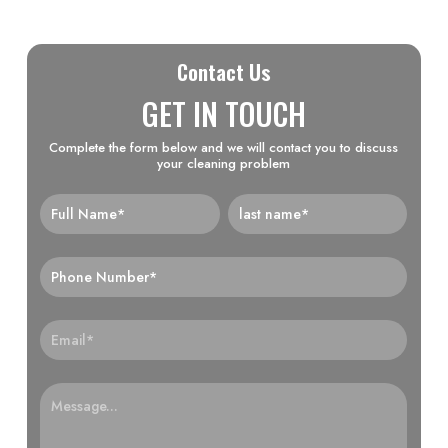
Contact Us
GET IN TOUCH
Complete the form below and we will contact you to discuss
your cleaning problem
Home-
Form