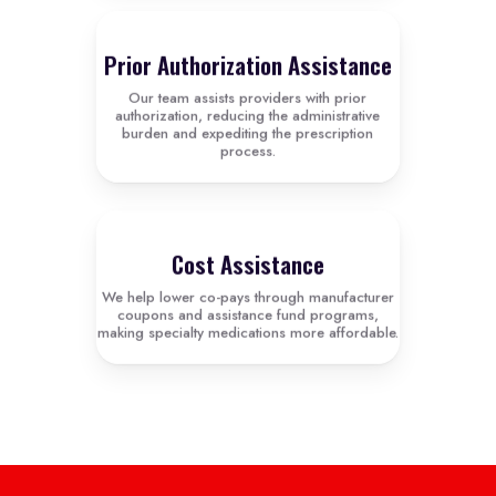
Prior Authorization Assistance
Our team assists providers with prior
authorization, reducing the administrative
burden and expediting the prescription
process.
Cost Assistance
We help lower co-pays through manufacturer
coupons and assistance fund programs,
making specialty medications more affordable.